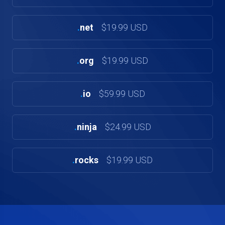
.
net
$19.99 USD
.
org
$19.99 USD
.
io
$59.99 USD
.
ninja
$24.99 USD
.
rocks
$19.99 USD