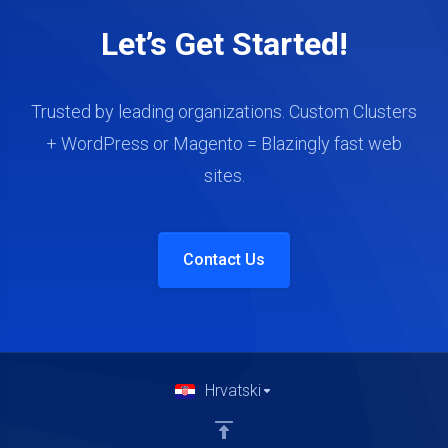
Let’s Get Started!
Trusted by leading organizations. Custom Clusters
+ WordPress or Magento = Blazingly fast web
sites.
Contact Us
Hrvatski