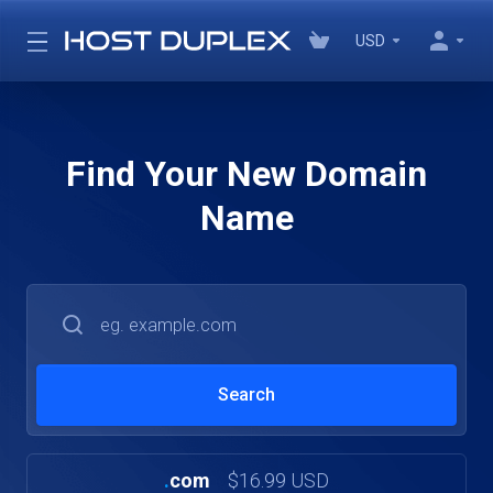
USD
Find Your New Domain
Name
.
com
$16.99 USD