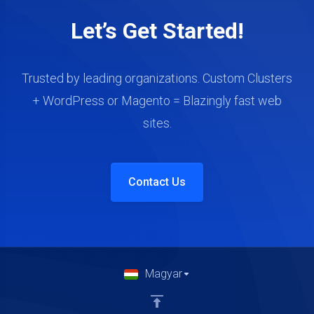
Let’s Get Started!
Trusted by leading organizations. Custom Clusters
+ WordPress or Magento = Blazingly fast web
sites.
Contact Us
Magyar