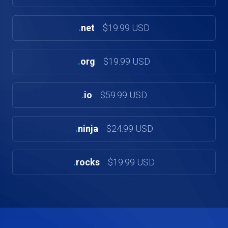
.
net
$19.99 USD
.
org
$19.99 USD
.
io
$59.99 USD
.
ninja
$24.99 USD
.
rocks
$19.99 USD