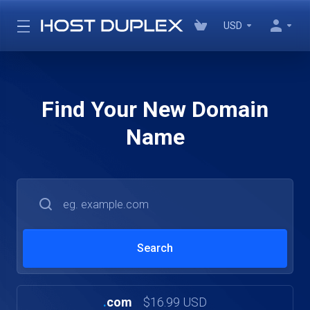
USD
Find Your New Domain
Name
.
com
$16.99 USD