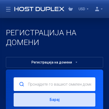
USD
РЕГИСТРАЦИЈА НА
ДОМЕНИ
Регистрација на домени
Барај