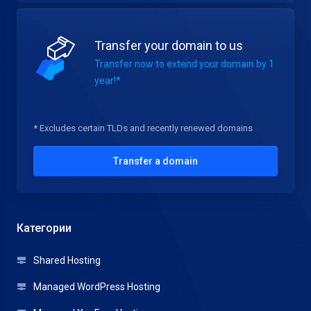
Transfer your domain to us
Transfer now to extend your domain by 1
year!*
* Excludes certain TLDs and recently renewed domains
Transfer a domain
Категории
Shared Hosting
Managed WordPress Hosting