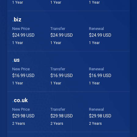
1 Year
1 Year
1 Year
.
biz
New Price
Transfer
Renewal
$24.99 USD
$24.99 USD
$24.99 USD
1 Year
1 Year
1 Year
.
us
New Price
Transfer
Renewal
$16.99 USD
$16.99 USD
$16.99 USD
1 Year
1 Year
1 Year
.
co.uk
New Price
Transfer
Renewal
$29.98 USD
$29.98 USD
$29.98 USD
2 Years
2 Years
2 Years