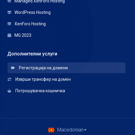
Managed XenForo Hosting
WordPress Hosting
XenForo Hosting
MG 2023
Дополнителни услуги
Регистрација на домени
Изврши трансфер на домен
Потрошувачка кошничка
Macedonian