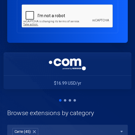
$16.99 USD/yr
Browse extensions by category
Сите (45)
×