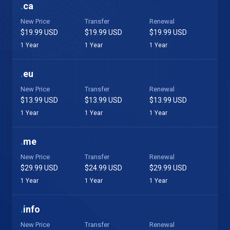
.
ca
New Price
Transfer
Renewal
$19.99 USD
$19.99 USD
$19.99 USD
1 Year
1 Year
1 Year
.
eu
New Price
Transfer
Renewal
$13.99 USD
$13.99 USD
$13.99 USD
1 Year
1 Year
1 Year
.
me
New Price
Transfer
Renewal
$29.99 USD
$24.99 USD
$29.99 USD
1 Year
1 Year
1 Year
.
info
New Price
Transfer
Renewal