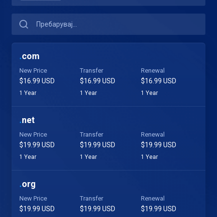
.
com
New Price
Transfer
Renewal
$16.99 USD
$16.99 USD
$16.99 USD
1 Year
1 Year
1 Year
.
net
New Price
Transfer
Renewal
$19.99 USD
$19.99 USD
$19.99 USD
1 Year
1 Year
1 Year
.
org
New Price
Transfer
Renewal
$19.99 USD
$19.99 USD
$19.99 USD