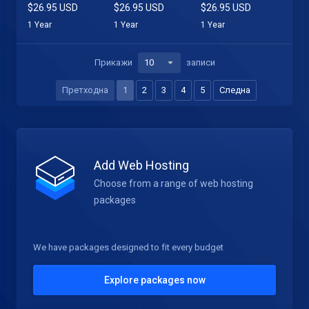
$26.95 USD
$26.95 USD
$26.95 USD
1 Year
1 Year
1 Year
Прикажи
записи
Претходна
1
2
3
4
5
Следна
Add Web Hosting
Choose from a range of web hosting
packages
We have packages designed to fit every budget
Explore packages now