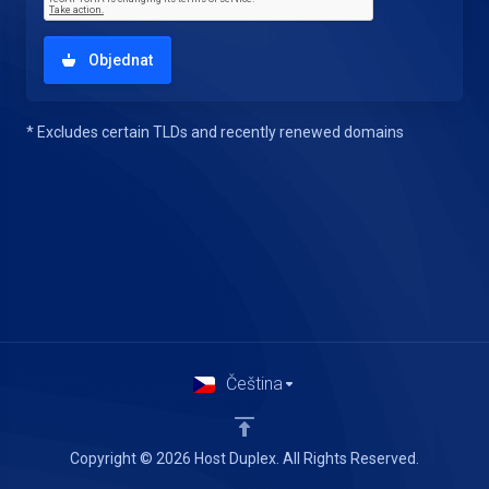
Objednat
* Excludes certain TLDs and recently renewed domains
Čeština
Copyright © 2026 Host Duplex. All Rights Reserved.