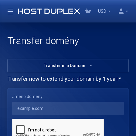
USD
Transfer domény
Transfer in a Domain
Transfer now to extend your domain by 1 year!*
Jméno domény