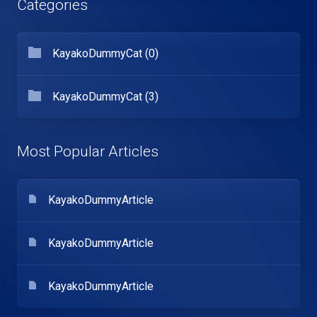
Categories
KayakoDummyCat (0)
KayakoDummyCat (3)
Most Popular Articles
KayakoDummyArticle
KayakoDummyArticle
KayakoDummyArticle