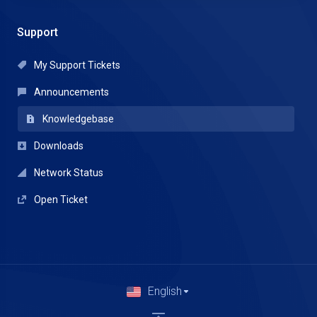
Support
My Support Tickets
Announcements
Knowledgebase
Downloads
Network Status
Open Ticket
English