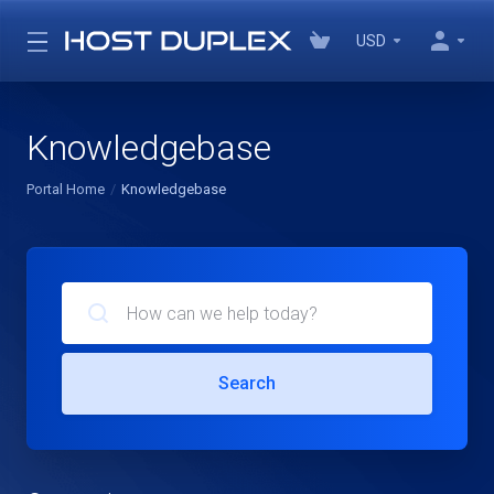
USD
Knowledgebase
Portal Home
Knowledgebase
Search