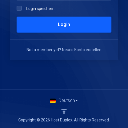
Login speichern
Login
Not a member yet?
Neues Konto erstellen
Deutsch
Copyright © 2026 Host Duplex. All Rights Reserved.