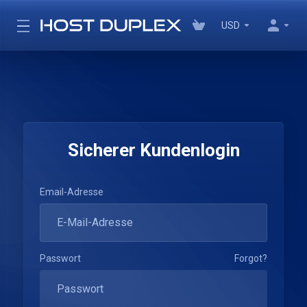
USD
Sicherer Kundenlogin
Email-Adresse
Passwort
Forgot?