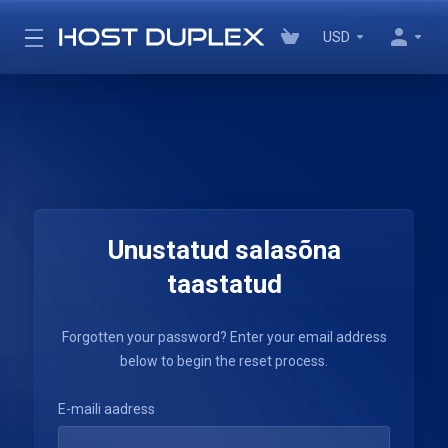
USD
Unustatud salasõna
taastatud
Forgotten your password? Enter your email address
below to begin the reset process.
E-maili aadress