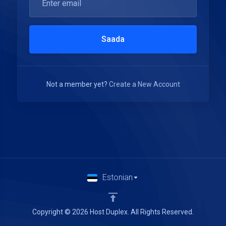
Saada
Not a member yet?
Create a New Account
Estonian
Copyright © 2026 Host Duplex. All Rights Reserved.