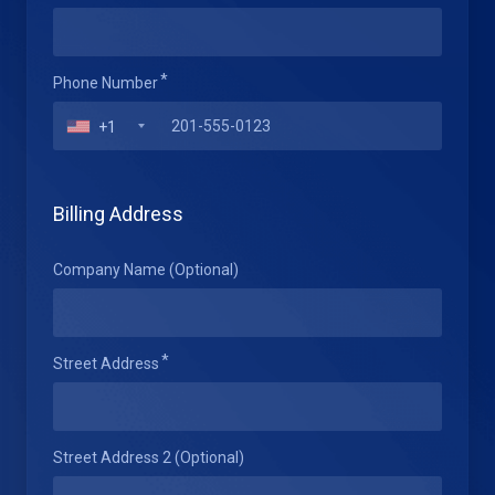
Phone Number
+1
Billing Address
Company Name (Optional)
Street Address
Street Address 2 (Optional)