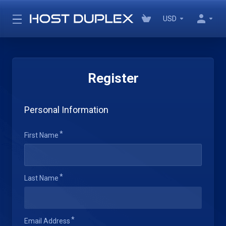
USD
Register
Personal Information
First Name
Last Name
Email Address