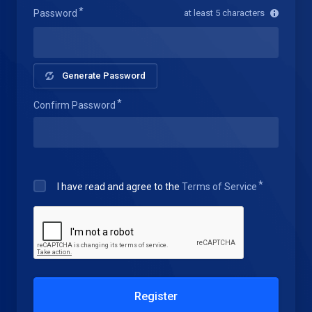
Password
at least 5 characters
Generate Password
Confirm Password
I have read and agree to the
Terms of Service
Register