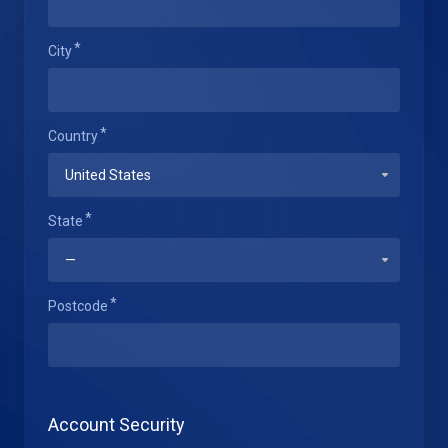
City
Country
State
Postcode
Account Security