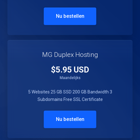
Nu bestellen
MG Duplex Hosting
$5.95 USD
Maandelijks
5 Websites
25 GB SSD
200 GB Bandwidth
3
Subdomains
Free SSL Certificate
Nu bestellen