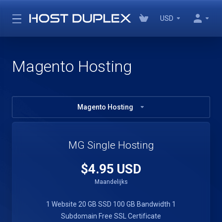
USD
Magento Hosting
Magento Hosting
MG Single Hosting
$4.95 USD
Maandelijks
1 Website
20 GB SSD
100 GB Bandwidth
1
Subdomain
Free SSL Certificate