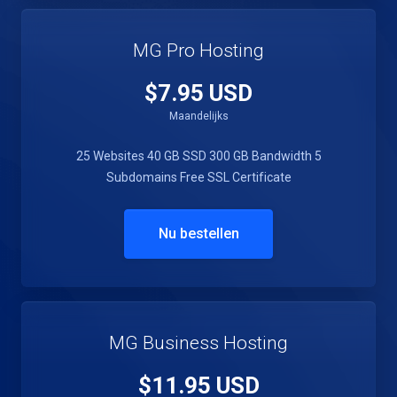
MG Pro Hosting
$7.95 USD
Maandelijks
25 Websites
40 GB SSD
300 GB Bandwidth
5
Subdomains
Free SSL Certificate
Nu bestellen
MG Business Hosting
$11.95 USD