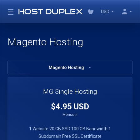
USD
Magento Hosting
Magento Hosting
MG Single Hosting
$4.95 USD
Mensuel
1 Website
20 GB SSD
100 GB Bandwidth
1
Subdomain
Free SSL Certificate