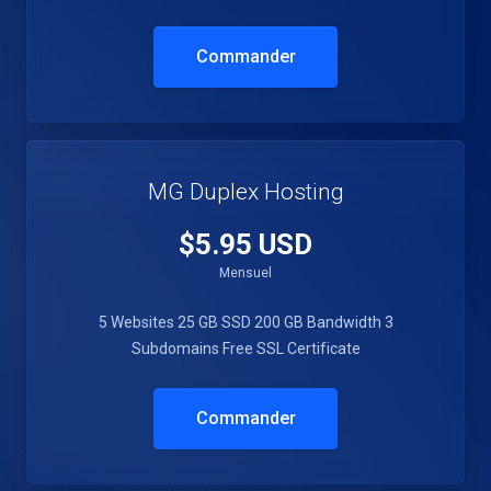
Commander
MG Duplex Hosting
$5.95 USD
Mensuel
5 Websites
25 GB SSD
200 GB Bandwidth
3
Subdomains
Free SSL Certificate
Commander