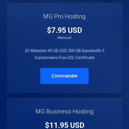
MG Pro Hosting
$7.95 USD
Mensuel
25 Websites
40 GB SSD
300 GB Bandwidth
5
Subdomains
Free SSL Certificate
Commander
MG Business Hosting
$11.95 USD