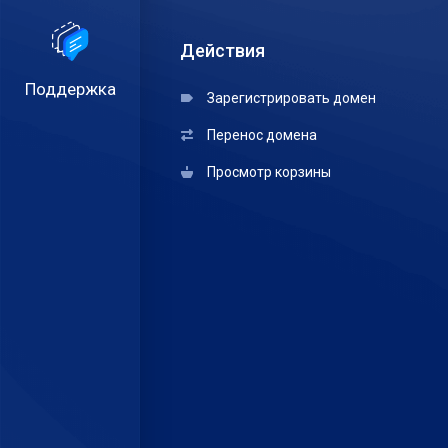
Действия
Поддержка
Зарегистрировать домен
Перенос домена
Просмотр корзины