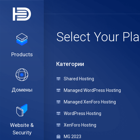
Select Your Pl
Products
Категории
Shared Hosting
Домены
Managed WordPress Hosting
Managed XenForo Hosting
WordPress Hosting
Website &
XenForo Hosting
Security
MG 2023