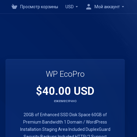
Просмотр корзины
USD
Мой аккаунт
WP EcoPro
$40.00 USD
ежемесячно
20GB of Enhanced SSD Disk Space
60GB of
Premium Bandwidth
1 Domain / WordPress
Installation
Staging Area Included
DuplexGuard
Security
Backups Included
HTTP/2 Support