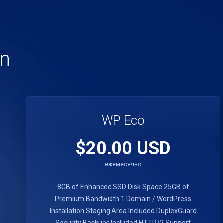
an
WP Eco
$20.00 USD
ежемесячно
8GB of Enhanced SSD Disk Space
25GB of
Premium Bandwidth
1 Domain / WordPress
Installation
Staging Area Included
DuplexGuard
Security
Backups Included
HTTP/2 Support