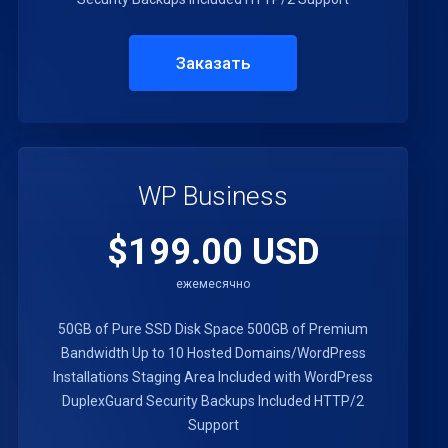
Заказать
WP Business
$199.00 USD
ежемесячно
50GB of Pure SSD Disk Space
500GB of Premium
Bandwidth
Up to 10 Hosted Domains/WordPress
Installations
Staging Area Included with WordPress
DuplexGuard Security
Backups Included
HTTP/2
Support