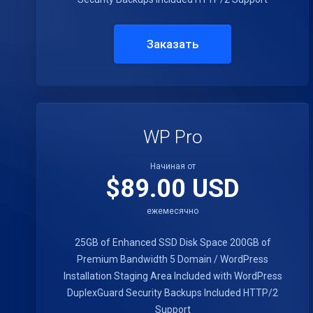
Заказать
WP Pro
Начиная от
$89.00 USD
ежемесячно
25GB of Enhanced SSD Disk Space
200GB of
Premium Bandwidth
5 Domain / WordPress
Installation
Staging Area Included with WordPress
DuplexGuard Security
Backups Included
HTTP/2
Support