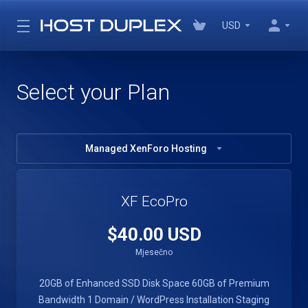
USD
Select your Plan
Managed XenForo Hosting
XF EcoPro
$40.00 USD
Mjesečno
20GB of Enhanced SSD Disk Space
60GB of Premium
Bandwidth
1 Domain / WordPress Installation
Staging