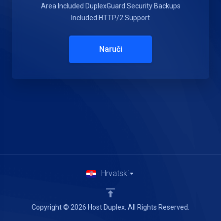
Area Included
DuplexGuard Security
Backups
Included
HTTP/2 Support
Naruči
Hrvatski
Copyright © 2026 Host Duplex. All Rights Reserved.