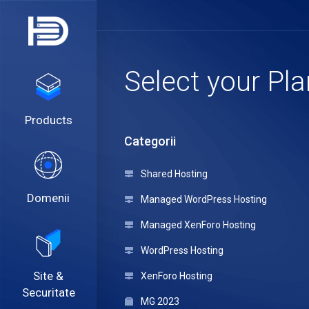
Select your Pla
Products
Categorii
Shared Hosting
Domenii
Managed WordPress Hosting
Managed XenForo Hosting
WordPress Hosting
Site &
XenForo Hosting
Securitate
MG 2023