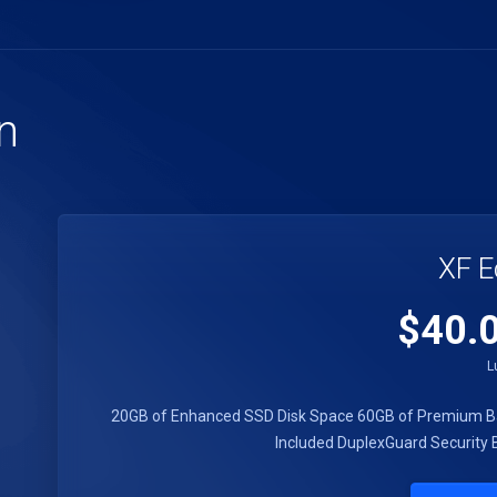
n
XF E
$40.
L
20GB of Enhanced SSD Disk Space
60GB of Premium B
Included
DuplexGuard Security
B