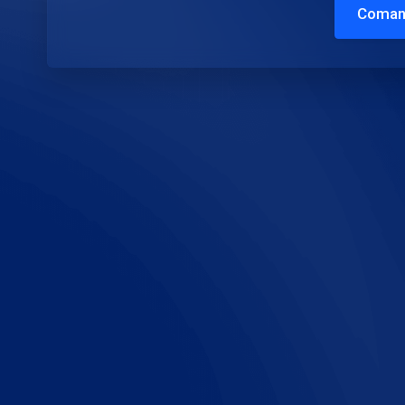
Coman