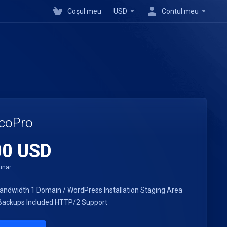
Coșul meu
USD
Contul meu
coPro
00 USD
unar
andwidth
1 Domain / WordPress Installation
Staging Area
ackups Included
HTTP/2 Support