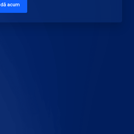
dă acum