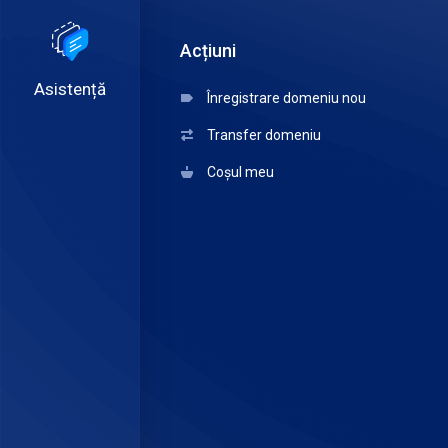
Acțiuni
Asistență
Înregistrare domeniu nou
Transfer domeniu
Coșul meu