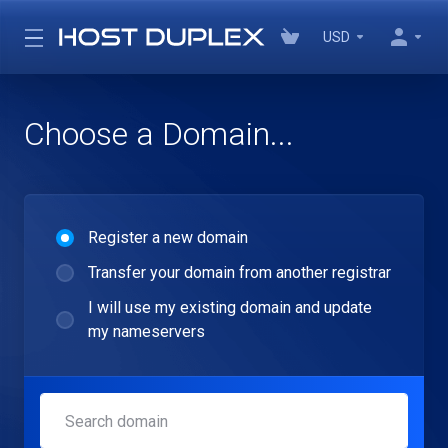
USD
Choose a Domain...
Register a new domain
Transfer your domain from another registrar
I will use my existing domain and update
my nameservers