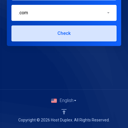
.com
Check
English
Copyright © 2026 Host Duplex. All Rights Reserved.