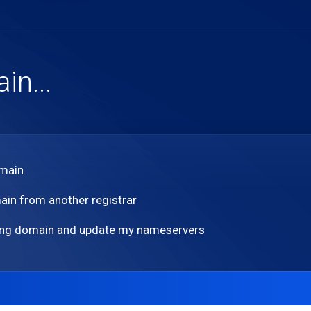
n...
omain
ain from another registrar
sting domain and update my nameservers