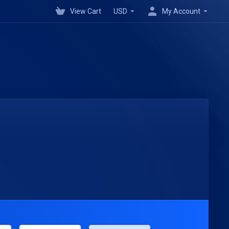
View Cart
USD
My Account