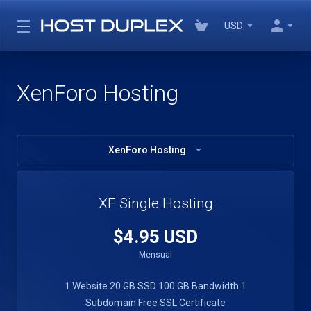
USD
XenForo Hosting
XenForo Hosting
XF Single Hosting
$4.95 USD
Mensual
1 Website
20 GB SSD
100 GB Bandwidth
1
Subdomain
Free SSL Certificate