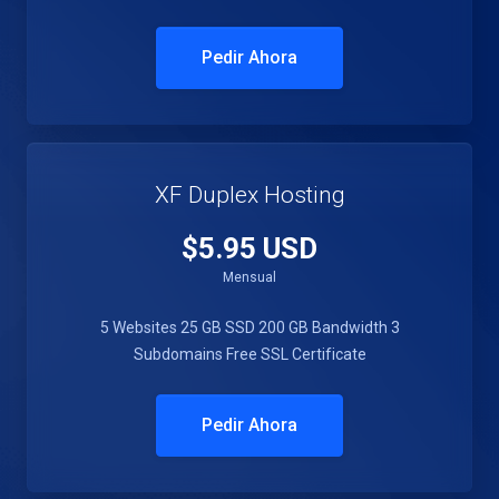
Pedir Ahora
XF Duplex Hosting
$5.95 USD
Mensual
5 Websites
25 GB SSD
200 GB Bandwidth
3
Subdomains
Free SSL Certificate
Pedir Ahora