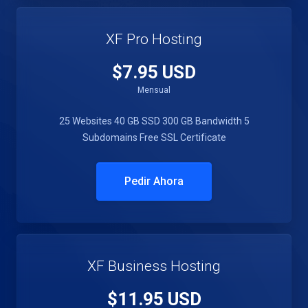
XF Pro Hosting
$7.95 USD
Mensual
25 Websites
40 GB SSD
300 GB Bandwidth
5
Subdomains
Free SSL Certificate
Pedir Ahora
XF Business Hosting
$11.95 USD