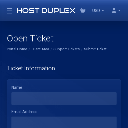
USD
Open Ticket
Portal Home
Client Area
Support Tickets
Submit Ticket
Ticket Information
Name
Email Address