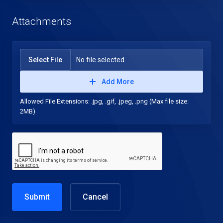
Attachments
Select File
No file selected
Add More
Allowed File Extensions: .jpg, .gif, .jpeg, .png (Max file size:
2MB)
Cancel