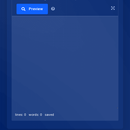
Preview
lines: 0 words: 0
saved