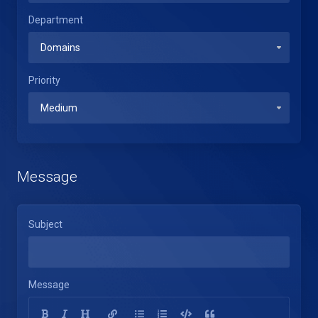
Department
Priority
Message
Subject
Message