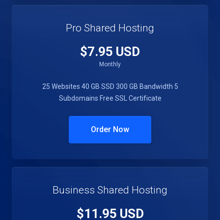
Pro Shared Hosting
$7.95 USD
Monthly
25 Websites
40 GB SSD
300 GB Bandwidth
5
Subdomains
Free SSL Certificate
Order Now
Business Shared Hosting
$11.95 USD