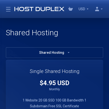
USD
Shared Hosting
Shared Hosting
Single Shared Hosting
$4.95 USD
Monthly
1 Website
20 GB SSD
100 GB Bandwidth
1
Subdomain
Free SSL Certificate