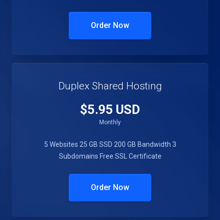
Order Now
Duplex Shared Hosting
$5.95 USD
Monthly
5 Websites
25 GB SSD
200 GB Bandwidth
3
Subdomains
Free SSL Certificate
Order Now