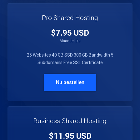
Pro Shared Hosting
$7.95 USD
Maandelijks
25 Websites
40 GB SSD
300 GB Bandwidth
5
Subdomains
Free SSL Certificate
Nu bestellen
Business Shared Hosting
$11.95 USD