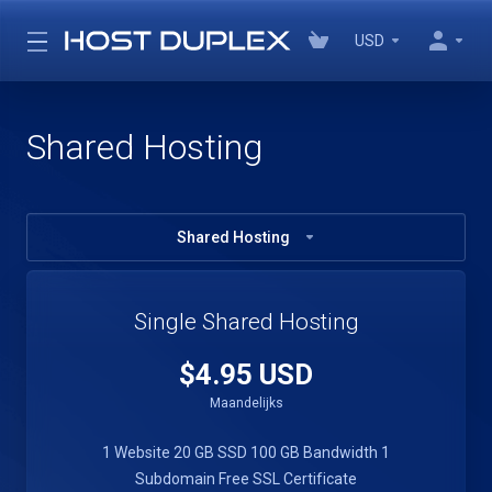
USD
Shared Hosting
Shared Hosting
Single Shared Hosting
$4.95 USD
Maandelijks
1 Website
20 GB SSD
100 GB Bandwidth
1
Subdomain
Free SSL Certificate