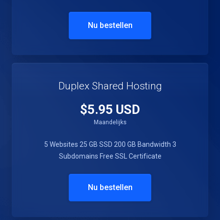
Nu bestellen
Duplex Shared Hosting
$5.95 USD
Maandelijks
5 Websites
25 GB SSD
200 GB Bandwidth
3
Subdomains
Free SSL Certificate
Nu bestellen