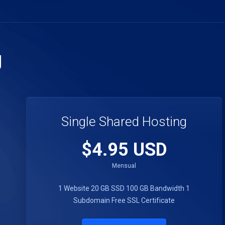
g
Single Shared Hosting
$4.95 USD
Mensual
1 Website
20 GB SSD
100 GB Bandwidth
1
Subdomain
Free SSL Certificate