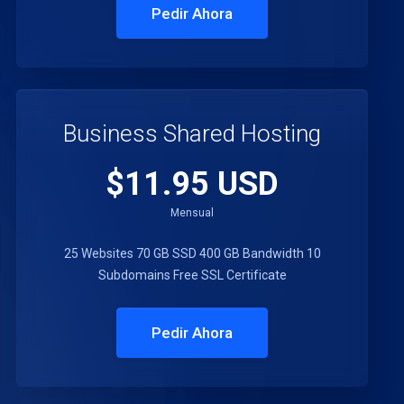
Pedir Ahora
Business Shared Hosting
$11.95 USD
Mensual
25 Websites
70 GB SSD
400 GB Bandwidth
10
Subdomains
Free SSL Certificate
Pedir Ahora