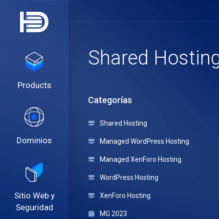
Shared Hostin
Products
Categorías
Shared Hosting
Dominios
Managed WordPress Hosting
Managed XenForo Hosting
WordPress Hosting
Sitio Web y
XenForo Hosting
Seguridad
MG 2023