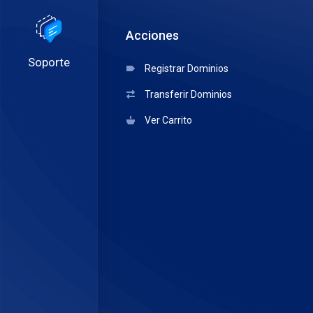
Acciones
Soporte
Registrar Dominios
Transferir Dominios
Ver Carrito