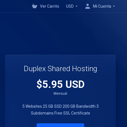
Ver Carrito
USD
Mi Cuenta
Duplex Shared Hosting
$5.95 USD
Mensual
5 Websites
25 GB SSD
200 GB Bandwidth
3
Subdomains
Free SSL Certificate