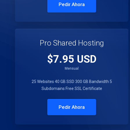
Pedir Ahora
Pro Shared Hosting
$7.95 USD
Mensual
25 Websites
40 GB SSD
300 GB Bandwidth
5
Subdomains
Free SSL Certificate
Pedir Ahora